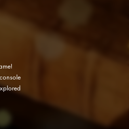
Game!
 console
explored