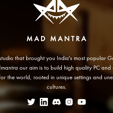
studio that brought you India's most popular 
antra our aim is to build high quality PC and
or the world, rooted in unique settings and un
cultures.