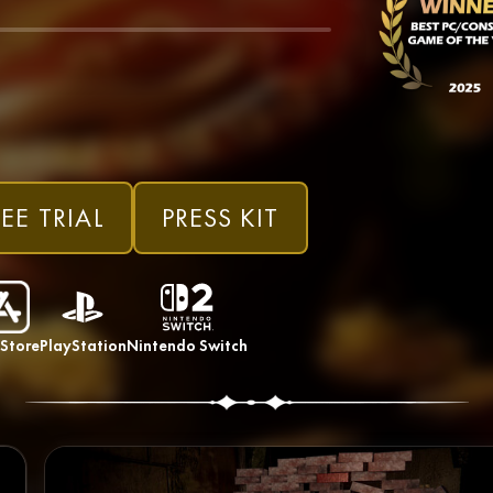
EE TRIAL
PRESS KIT
Store
PlayStation
Nintendo Switch