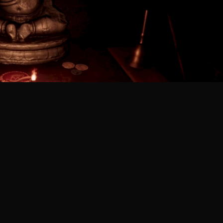
tact Us