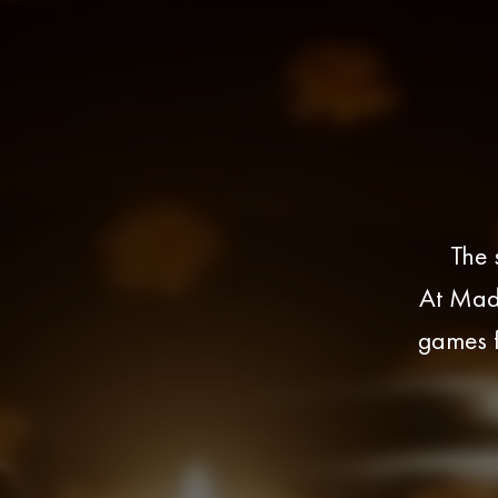
The 
At Madm
games f