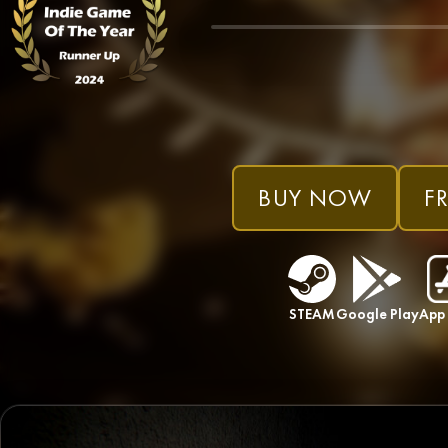
BUY NOW
FR
STEAM
Google Play
App 